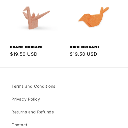
Crane Origami
Bird Origami
Regular
$19.50 USD
Regular
$19.50 USD
price
price
Terms and Conditions
Privacy Policy
Returns and Refunds
Contact