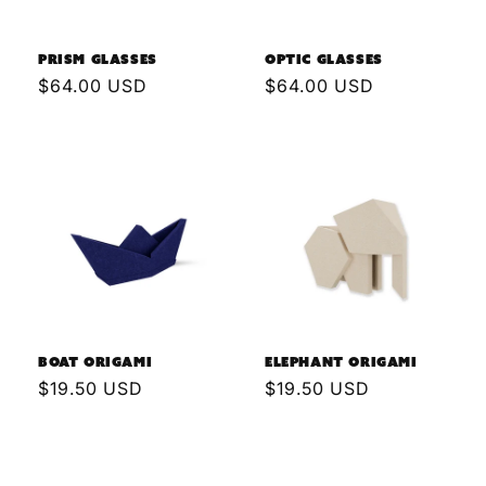
n
Prism Glasses
Optic Glasses
:
Regular
$64.00 USD
Regular
$64.00 USD
price
price
Boat Origami
Elephant Origami
Regular
$19.50 USD
Regular
$19.50 USD
price
price