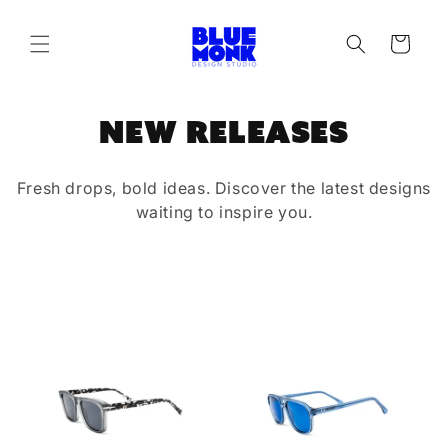
Skip to
content
Cart
C
New Releases
o
Fresh drops, bold ideas. Discover the latest designs
l
waiting to inspire you.
l
e
c
t
i
o